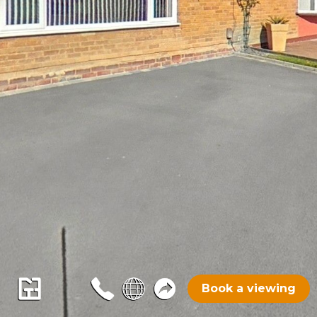
Book a viewing