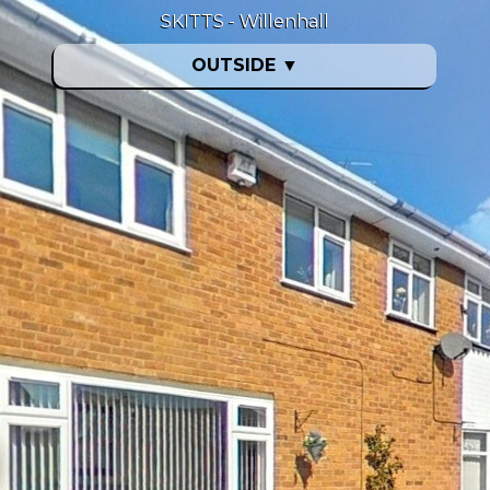
SKITTS - Willenhall
OUTSIDE
▼