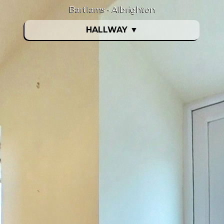
Bartlams - Albrighton
HALLWAY
▼