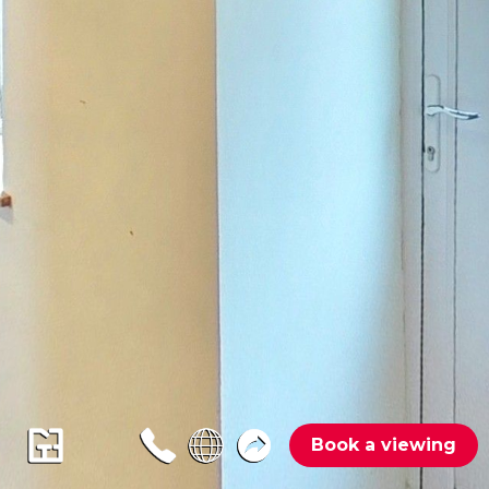
Book a viewing